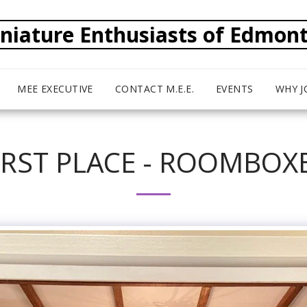
niature Enthusiasts of Edmon
MEE EXECUTIVE
CONTACT M.E.E.
EVENTS
WHY J
IRST PLACE - ROOMBOX