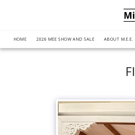
Mi
HOME
2026 MEE SHOW AND SALE
ABOUT M.E.E.
F