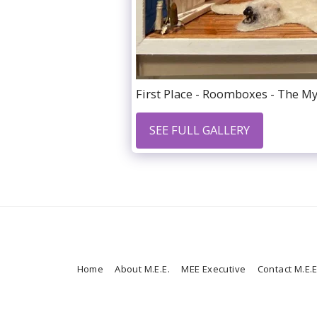
First Place - Roomboxes - The Mys
SEE FULL GALLERY
Home
About M.E.E.
MEE Executive
Contact M.E.E