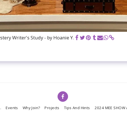
tery Writer's Study - by Hoanie Y.
.
Events
Why Join?
Projects
Tips And Hints
2024 MEE SHOW 
Copyright © 2026 All rights reserved -
Miniature Enthusiasts of Edmonton
Powered By
SITE123
-
Website builder