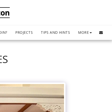
ton
MORE
OIN?
PROJECTS
TIPS AND HINTS
ES