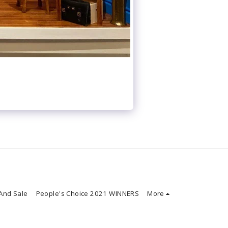
And Sale
People's Choice 2021 WINNERS
More