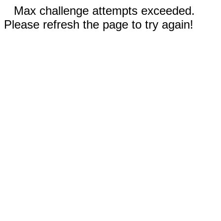
Max challenge attempts exceeded.
Please refresh the page to try again!