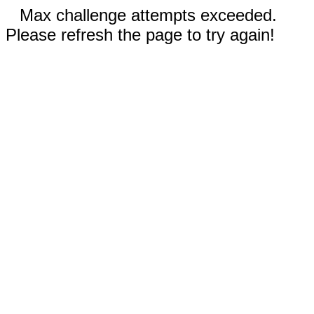
Max challenge attempts exceeded.
Please refresh the page to try again!