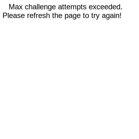
Max challenge attempts exceeded.
Please refresh the page to try again!